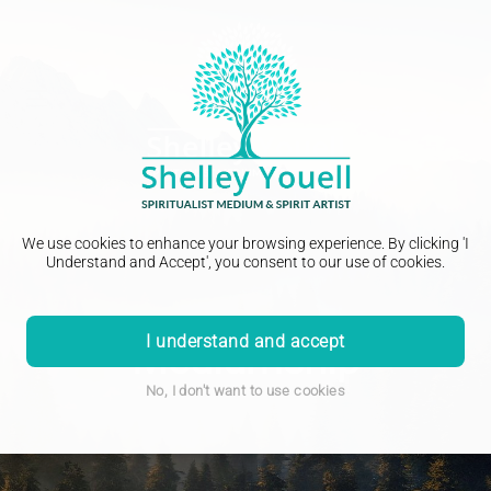
We use cookies to enhance your browsing experience. By clicking 'I
Understand and Accept', you consent to our use of cookies.
I understand and accept
Mediumship
No, I don't want to use cookies