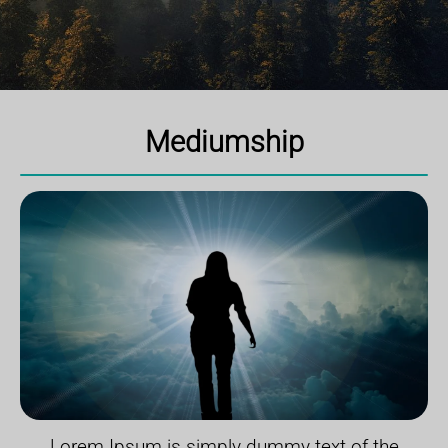
Mediumship
Lorem Ipsum is simply dummy text of the